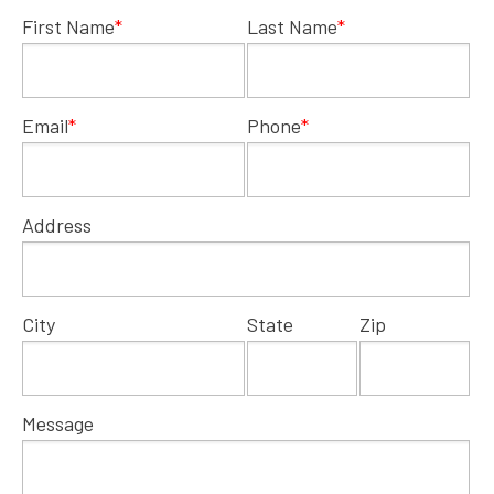
First Name
*
Last Name
*
Email
*
Phone
*
Address
City
State
Zip
Message