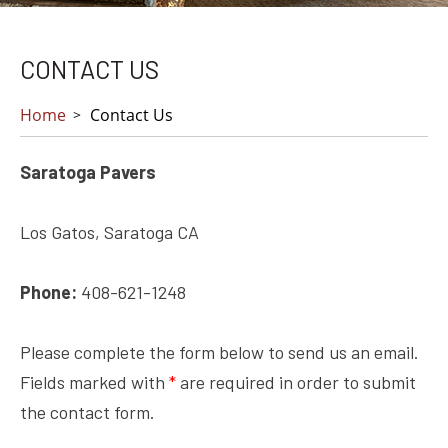
CONTACT US
Home
Contact Us
Saratoga Pavers
Los Gatos, Saratoga CA
Phone:
408-621-1248
Please complete the form below to send us an email.
Fields marked with
*
are required in order to submit
the contact form.