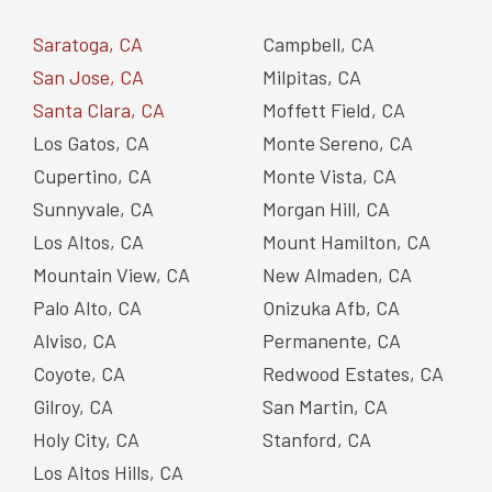
Saratoga, CA
Campbell, CA
San Jose, CA
Milpitas, CA
Santa Clara, CA
Moffett Field, CA
Los Gatos, CA
Monte Sereno, CA
Cupertino, CA
Monte Vista, CA
Sunnyvale, CA
Morgan Hill, CA
Los Altos, CA
Mount Hamilton, CA
Mountain View, CA
New Almaden, CA
Palo Alto, CA
Onizuka Afb, CA
Alviso, CA
Permanente, CA
Coyote, CA
Redwood Estates, CA
Gilroy, CA
San Martin, CA
Holy City, CA
Stanford, CA
Los Altos Hills, CA