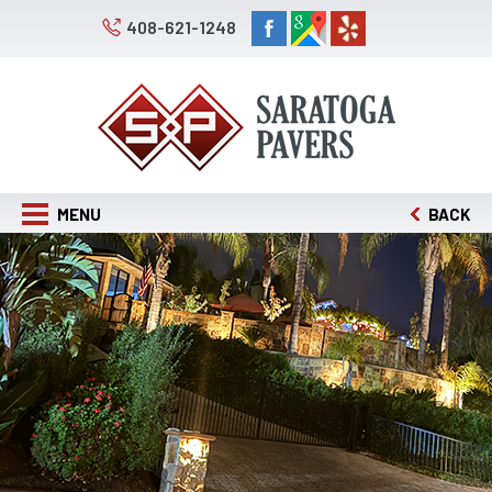
408-621-1248
MENU
BACK