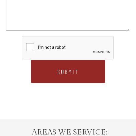
AREAS WE SERVICE: