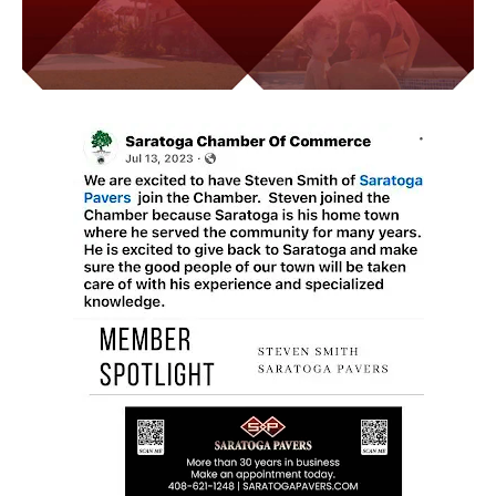
Video