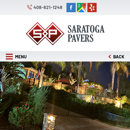
408-621-1248
MENU
BACK