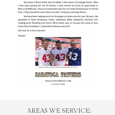
AREAS WE SERVICE: