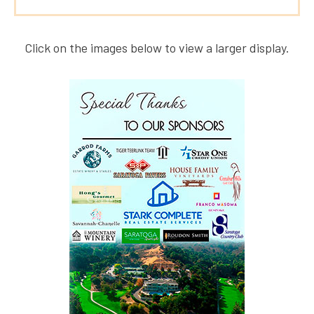
Click on the images below to view a larger display.