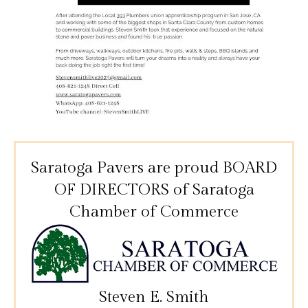
Saratoga Pavers are proud BOARD
OF DIRECTORS
of Saratoga
Chamber of Commerce
Steven E. Smith