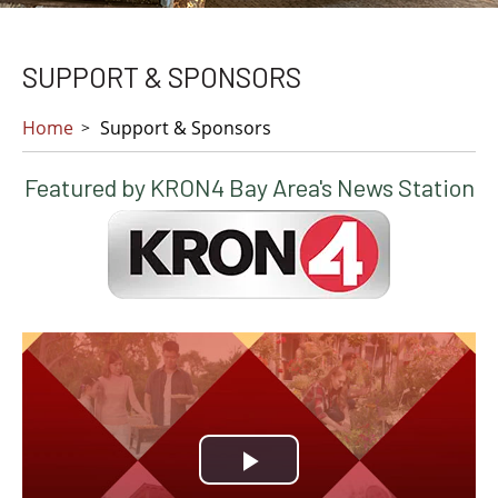
SUPPORT & SPONSORS
Home
Support & Sponsors
Featured by KRON4 Bay Area's News Station
Play