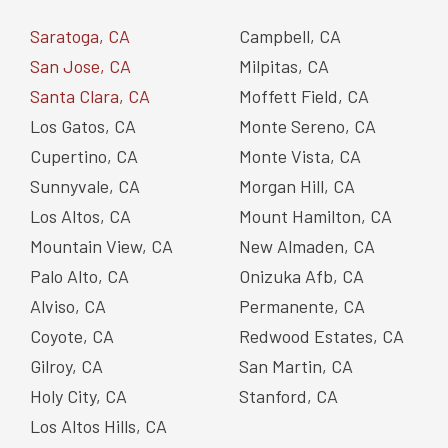
Saratoga, CA
Campbell, CA
San Jose, CA
Milpitas, CA
Santa Clara, CA
Moffett Field, CA
Los Gatos, CA
Monte Sereno, CA
Cupertino, CA
Monte Vista, CA
Sunnyvale, CA
Morgan Hill, CA
Los Altos, CA
Mount Hamilton, CA
Mountain View, CA
New Almaden, CA
Palo Alto, CA
Onizuka Afb, CA
Alviso, CA
Permanente, CA
Coyote, CA
Redwood Estates, CA
Gilroy, CA
San Martin, CA
Holy City, CA
Stanford, CA
Los Altos Hills, CA