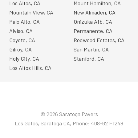
Los Altos, CA
Mount Hamilton, CA
Mountain View, CA
New Almaden, CA
Palo Alto, CA
Onizuka Afb, CA
Alviso, CA
Permanente, CA
Coyote, CA
Redwood Estates, CA
Gilroy, CA
San Martin, CA
Holy City, CA
Stanford, CA
Los Altos Hills, CA
© 2026 Saratoga Pavers
Los Gatos, Saratoga CA, Phone: 408-621-1248