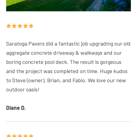
Saratoga Pavers did a fantastic job upgrading our old
aggregate concrete driveway & walkways and our
boring concrete pool deck. The result is gorgeous
and the project was completed on time. Huge kudos
to Steve (owner), Brian, and Fabio. We love our new
outdoor oasis!
Diane D.