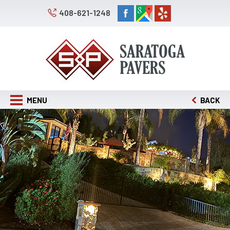
408-621-1248
MENU
BACK