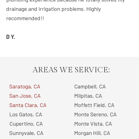
drainage and irrigation problems. Highly
recommended!!
D Y.
AREAS WE SERVICE:
Saratoga, CA
Campbell, CA
San Jose, CA
Milpitas, CA
Santa Clara, CA
Moffett Field, CA
Los Gatos, CA
Monte Sereno, CA
Cupertino, CA
Monte Vista, CA
Sunnyvale, CA
Morgan Hill, CA