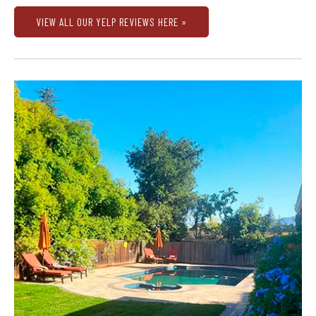
VIEW ALL OUR YELP REVIEWS HERE »