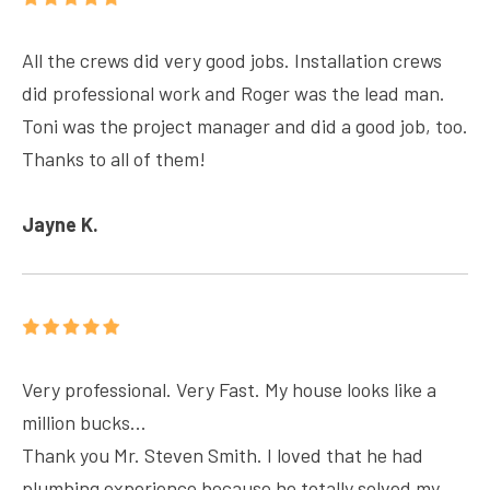
All the crews did very good jobs. Installation crews
did professional work and Roger was the lead man.
Toni was the project manager and did a good job, too.
Thanks to all of them!
Jayne K.
Very professional. Very Fast. My house looks like a
million bucks...
Thank you Mr. Steven Smith. I loved that he had
plumbing experience because he totally solved my