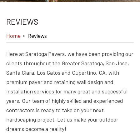
REVIEWS
Home
Reviews
Here at Saratoga Pavers, we have been providing our
clients throughout the Greater Saratoga, San Jose,
Santa Clara, Los Gatos and Cupertino, CA, with
premium paver and retaining wall design and
installation services for many great and successful
years. Our team of highly skilled and experienced
contractors is ready to take on your next
hardscaping project. Let us make your outdoor
dreams become a reality!