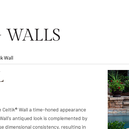
 WALLS
ik Wall
L
 Celtik® Wall a time-honed appearance
 Wall's antiqued look is complemented by
e dimensional consistency, resulting in