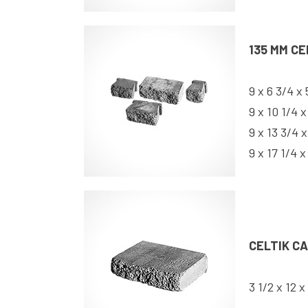
135 MM CE
9 x 6 3/4 x 
9 x 10 1/4 x
9 x 13 3/4 x
9 x 17 1/4 x
CELTIK C
3 1/2 x 12 x