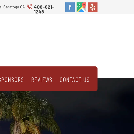
408-621-
s, Saratoga CA
1248
SPONSORS
REVIEWS
CONTACT US