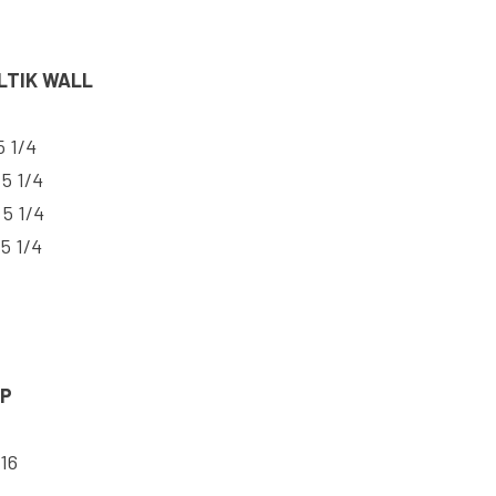
LTIK WALL
5 1/4
 5 1/4
 5 1/4
 5 1/4
AP
 16