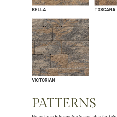
BELLA
TOSCANA
VICTORIAN
PATTERNS
No pattern information is available for thi