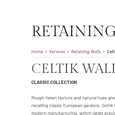
RETAINING
Home
Services
Retaining Walls
Celt
CELTIK WAL
CLASSIC COLLECTION
Rough-hewn texture and natural hues give
recalling classic European gardens. Celtik
modern manufacturing, which yields precis