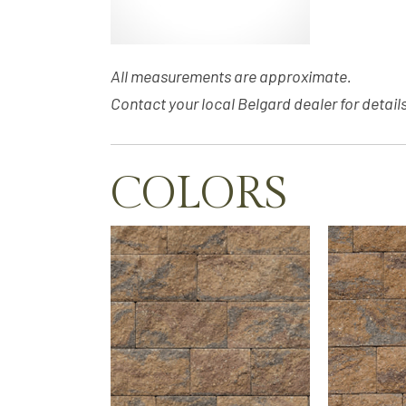
All measurements are approximate.
Contact your local Belgard dealer for details
COLORS