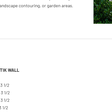
landscape contouring, or garden areas.
LTIK WALL
 3 1/2
 3 1/2
 3 1/2
3 1/2