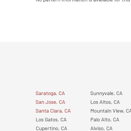
Saratoga, CA
Sunnyvale, CA
San Jose, CA
Los Altos, CA
Santa Clara, CA
Mountain View, C
Los Gatos, CA
Palo Alto, CA
Cupertino, CA
Alviso, CA