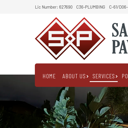
Lic Number: 627690
C36-PLUMBING
C-61/D06-
HOME
ABOUT US
SERVICES
PO