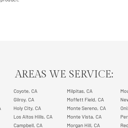
AREAS WE SERVICE:
Coyote, CA
Milpitas, CA
Mou
Gilroy, CA
Moffett Field, CA
New
A
Holy City, CA
Monte Sereno, CA
Oni
Los Altos Hills, CA
Monte Vista, CA
Per
Campbell, CA
Morgan Hill, CA
Red