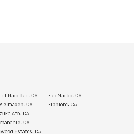
nt Hamilton, CA
San Martin, CA
 Almaden, CA
Stanford, CA
zuka Afb, CA
manente, CA
wood Estates, CA