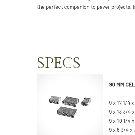
the perfect companion to paver projects, 
SPECS
90 MM CE
9 x 17 1/4 x
9 x 13 3/4 x
9 x 10 1/4 x
9 x 6 3/4 x 