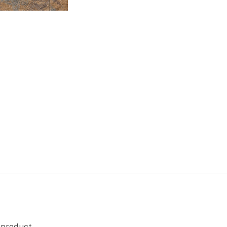
s product.