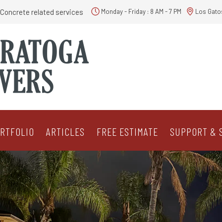
Concrete related services
Monday - Friday : 8 AM - 7 PM
Los Gato
RTFOLIO
ARTICLES
FREE ESTIMATE
SUPPORT & 