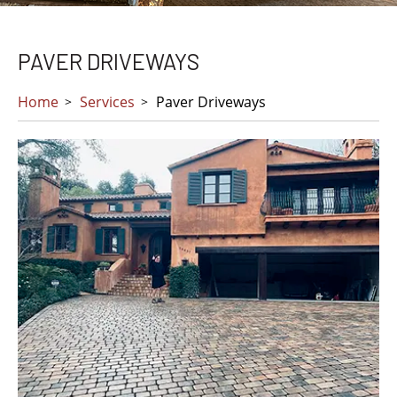
PAVER DRIVEWAYS
Home
Services
Paver Driveways