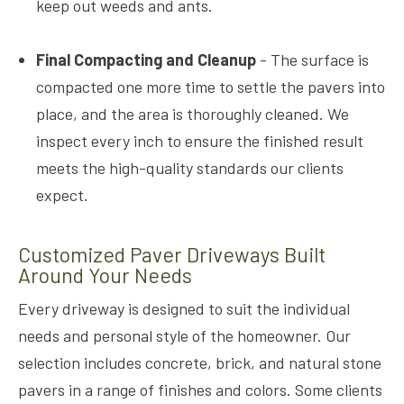
keep out weeds and ants.
Final Compacting and Cleanup
- The surface is
compacted one more time to settle the pavers into
place, and the area is thoroughly cleaned. We
inspect every inch to ensure the finished result
meets the high-quality standards our clients
expect.
Customized Paver Driveways Built
Around Your Needs
Every driveway is designed to suit the individual
needs and personal style of the homeowner. Our
selection includes concrete, brick, and natural stone
pavers in a range of finishes and colors. Some clients