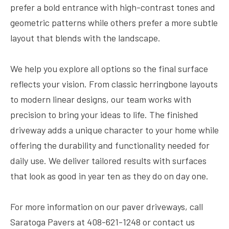
prefer a bold entrance with high-contrast tones and
geometric patterns while others prefer a more subtle
layout that blends with the landscape.
We help you explore all options so the final surface
reflects your vision. From classic herringbone layouts
to modern linear designs, our team works with
precision to bring your ideas to life. The finished
driveway adds a unique character to your home while
offering the durability and functionality needed for
daily use. We deliver tailored results with surfaces
that look as good in year ten as they do on day one.
For more information on our paver driveways, call
Saratoga Pavers at 408-621-1248 or contact us