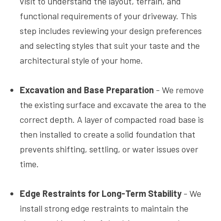
visit to understand the layout, terrain, and
functional requirements of your driveway. This
step includes reviewing your design preferences
and selecting styles that suit your taste and the
architectural style of your home.
Excavation and Base Preparation
- We remove
the existing surface and excavate the area to the
correct depth. A layer of compacted road base is
then installed to create a solid foundation that
prevents shifting, settling, or water issues over
time.
Edge Restraints for Long-Term Stability
- We
install strong edge restraints to maintain the