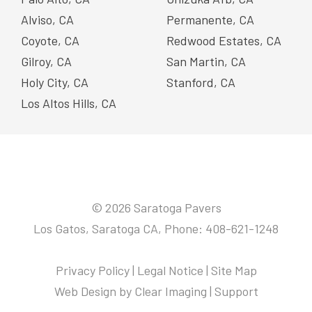
Alviso, CA
Permanente, CA
Coyote, CA
Redwood Estates, CA
Gilroy, CA
San Martin, CA
Holy City, CA
Stanford, CA
Los Altos Hills, CA
© 2026 Saratoga Pavers
Los Gatos, Saratoga CA, Phone: 408-621-1248
Privacy Policy
|
Legal Notice
|
Site Map
Web Design by
Clear Imaging
|
Support