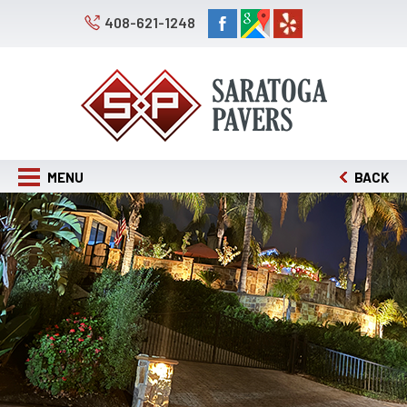
408-621-1248
MENU
BACK