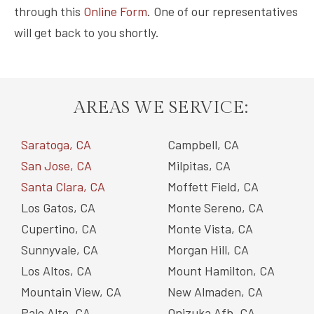
through this
Online Form
. One of our representatives
will get back to you shortly.
AREAS WE SERVICE:
Saratoga, CA
Campbell, CA
San Jose, CA
Milpitas, CA
Santa Clara, CA
Moffett Field, CA
Los Gatos, CA
Monte Sereno, CA
Cupertino, CA
Monte Vista, CA
Sunnyvale, CA
Morgan Hill, CA
Los Altos, CA
Mount Hamilton, CA
Mountain View, CA
New Almaden, CA
Palo Alto, CA
Onizuka Afb, CA