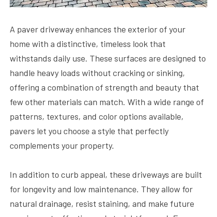
A paver driveway enhances the exterior of your
home with a distinctive, timeless look that
withstands daily use. These surfaces are designed to
handle heavy loads without cracking or sinking,
offering a combination of strength and beauty that
few other materials can match. With a wide range of
patterns, textures, and color options available,
pavers let you choose a style that perfectly
complements your property.
In addition to curb appeal, these driveways are built
for longevity and low maintenance. They allow for
natural drainage, resist staining, and make future