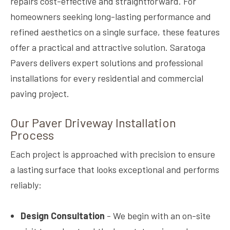
repairs cost-effective and straightforward. For
homeowners seeking long-lasting performance and
refined aesthetics on a single surface, these features
offer a practical and attractive solution. Saratoga
Pavers delivers expert solutions and professional
installations for every residential and commercial
paving project.
Our Paver Driveway Installation
Process
Each project is approached with precision to ensure
a lasting surface that looks exceptional and performs
reliably:
Design Consultation
- We begin with an on-site