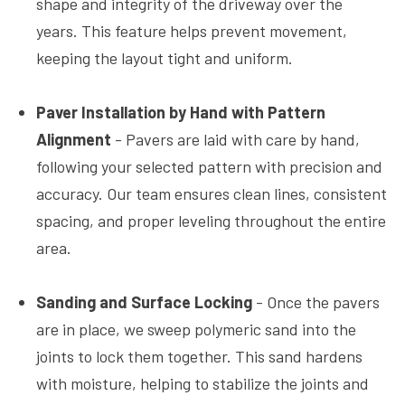
shape and integrity of the driveway over the
years. This feature helps prevent movement,
keeping the layout tight and uniform.
Paver Installation by Hand with Pattern
Alignment
- Pavers are laid with care by hand,
following your selected pattern with precision and
accuracy. Our team ensures clean lines, consistent
spacing, and proper leveling throughout the entire
area.
Sanding and Surface Locking
- Once the pavers
are in place, we sweep polymeric sand into the
joints to lock them together. This sand hardens
with moisture, helping to stabilize the joints and